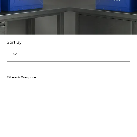
Sort By:
Filters & Compare