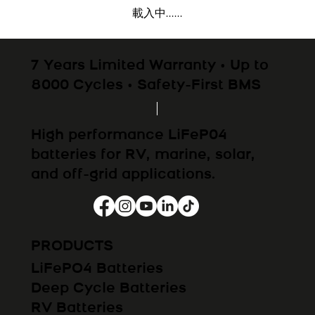
載入中......
7 Years Limited Warranty • Up to
8000 Cycles • Safety-First BMS
High performance LiFeP04
batteries for RV, marine, solar,
and off-grid applications.
PRODUCTS
LiFePO4 Batteries
Deep Cycle Batteries
RV Batteries