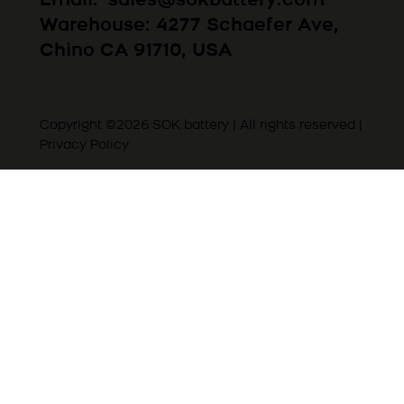
Email:
sales@sokbattery.com
Warehouse: 4277 Schaefer Ave,
Chino CA 91710, USA
Copyright ©2026 SOK battery | All rights reserved |
Privacy Policy