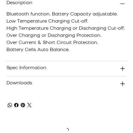
Description
Bluetooth function. Battery Capacity adjustable.
Low Temperature Charging Cut-off.
High Temperature Charging or Discharging Cut-off.
Over Charging or Discharging Protection.
Over Current & Short Circuit Protection.
Battery Cells Auto Balance.
Spec Information
Downloads