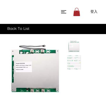
登入
Back To List