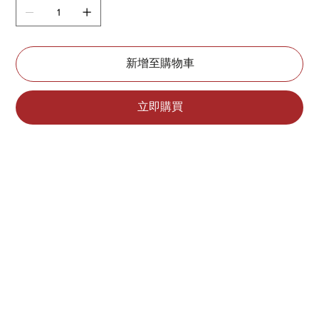
新增至購物車
立即購買