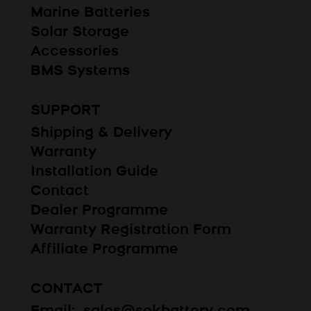
Marine Batteries
Solar Storage
Accessories
BMS Systems
SUPPORT
Shipping & Delivery
Warranty
Installation Guide
Contact
Dealer Programme
Warranty Registration Form
Affiliate Programme
CONTACT