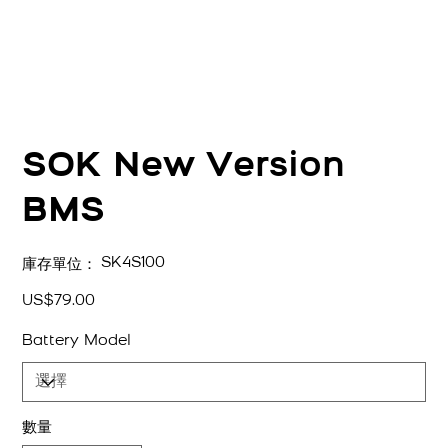
SOK New Version
BMS
SKU
SK4S100
庫存單位：
SK4S100
價
US$79.00
格
Battery Model
數量