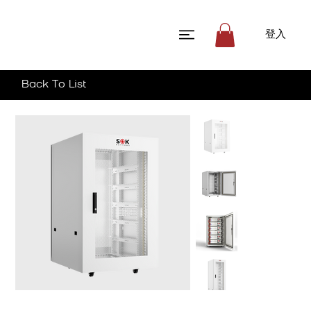
登入
Back To List