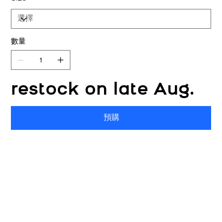
數量
restock on late Aug.
預購