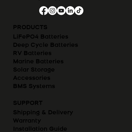
PRODUCTS
LiFePO4 Batteries
Deep Cycle Batteries
RV Batteries
Marine Batteries
Solar Storage
Accessories
BMS Systems
SUPPORT
Shipping & Delivery
Warranty
Installation Guide