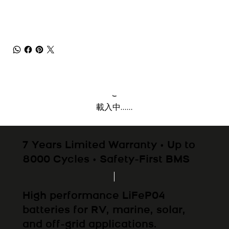
載入中......
7 Years Limited Warranty • Up to
8000 Cycles • Safety-First BMS
High performance LiFeP04
batteries for RV, marine, solar,
and off-grid applications.