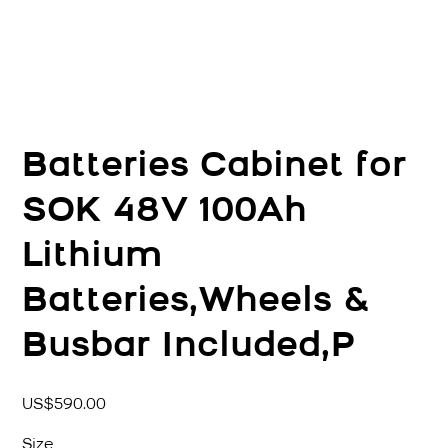
Batteries Cabinet for
SOK 48V 100Ah
Lithium
Batteries,Wheels &
Busbar Included,P
價
US$590.00
格
Size