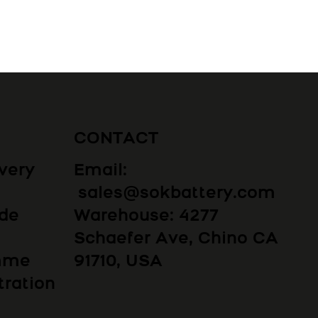
CONTACT
Email:
very
sales@sokbattery.com
Warehouse: 4277
ide
Schaefer Ave, Chino CA
91710, USA
amme
tration