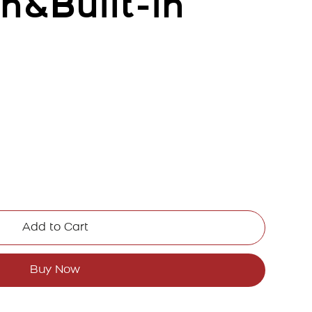
h&Built-in
Add to Cart
Buy Now