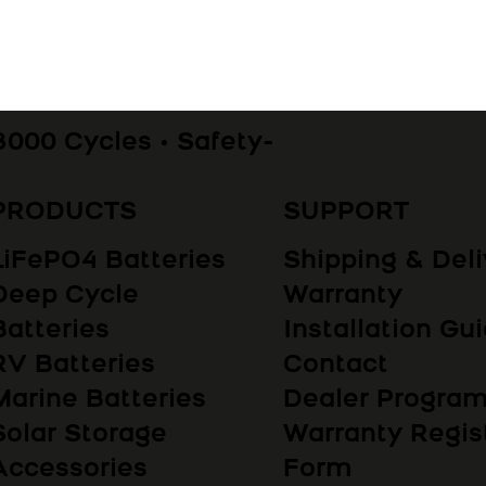
8000 Cycles • Safety-
PRODUCTS
SUPPORT
LiFePO4 Batteries
Shipping & Deli
Deep Cycle
Warranty
Batteries
Installation Gu
RV Batteries
Contact
Marine Batteries
Dealer Progr
Solar Storage
Warranty Regis
Accessories
Form