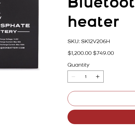
Bluetoot
heater
SKU
SKU:
SK12V206H
SK12V206H
Original
Sale
$1,200.00
$749.00
price
price
Quantity