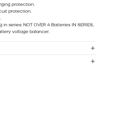
ging protection.
cuit protection.
.
g in series: NOT OVER 4 Batteries IN SERIES,
tery voltage balancer.