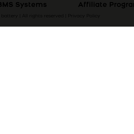
BMS Systems
Affiliate Prog
attery | All rights reserved |
Privacy Policy