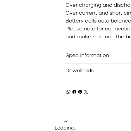
Over charging and dischar
Over current and short cir
Battery cells auto balance
Please note for connectin
and make sure add the bat
Spec information
Downloads
Loading…