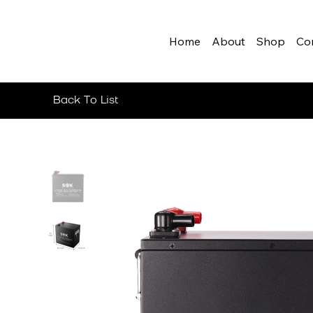
Home
About
Shop
Co
Back To List