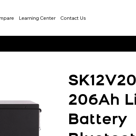
mpare
Learning Center
Contact Us
SK12V20
206Ah L
Battery