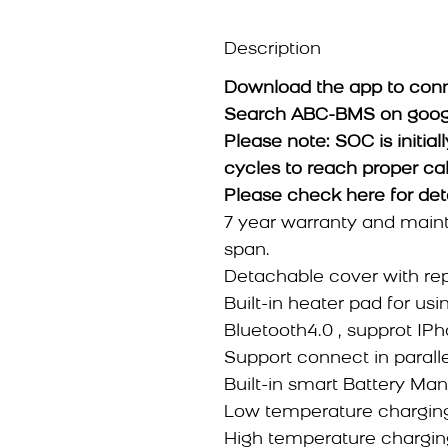
Description
Download the app to conn
Search ABC-BMS on google 
Please note: SOC is initiall
cycles to reach proper cal
Please check
here
for det
7 year warranty and maint
span.
Detachable cover with re
Built-in heater pad for usi
Bluetooth4.0 , supprot IP
Support connect in parallel
Built-in smart Battery M
Low temperature charging
High temperature charging