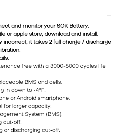
ect and monitor your SOK Battery.
or apple store, download and install.
y incorrect, it takes 2 full charge / discharge
ibration.
ails.
enance free with a 3000-8000 cycles life
placeable BMS and cells.
ng in down to -4°F.
hone or Android smartphone.
 for larger capacity.
anagement System (BMS).
 cut-off.
 or discharging cut-off.