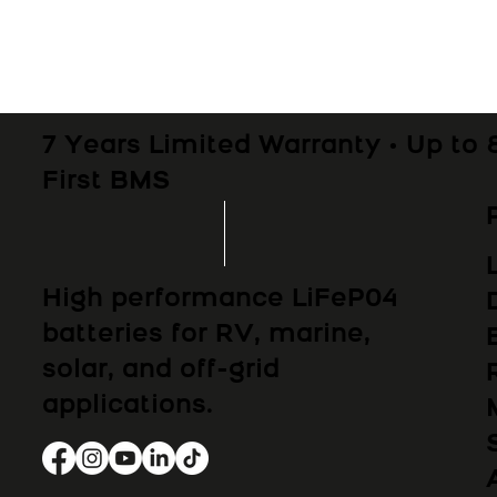
7 Years Limited Warranty • Up to 
First BMS
High performance LiFeP04
batteries for RV, marine,
solar, and off-grid
applications.