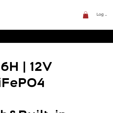
Log In
6H | 12V
iFePO4